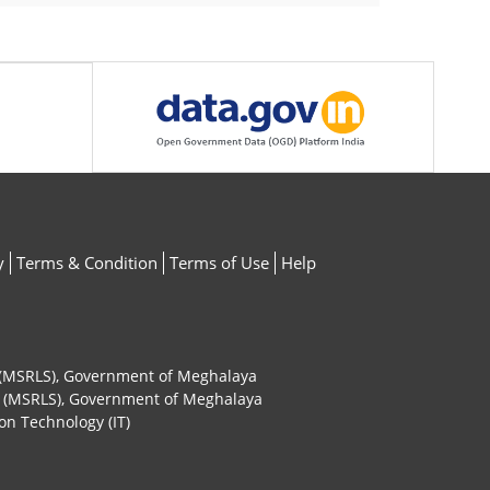
y
Terms & Condition
Terms of Use
Help
ty (MSRLS), Government of Meghalaya
ty (MSRLS), Government of Meghalaya
on Technology (IT)