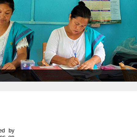
ted by
ses on