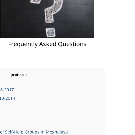
Frequently Asked Questions
protocols
16-2017
013-2014
 of Self-Help Groups in Meghalaya