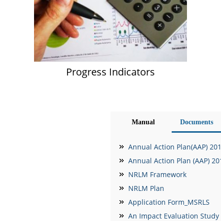
Progress Indicators
Manual
Documents
Annual Action Plan(AAP) 20
Annual Action Plan (AAP) 2
NRLM Framework
NRLM Plan
Application Form_MSRLS
An Impact Evaluation Study