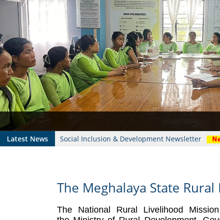
Who's Who
Foodplants
Latest News
Social Inclusion & Development Newsletter
The Meghalaya State Rural 
The National Rural Livelihood Missio
the
Ministry of Rural Development
, Gov