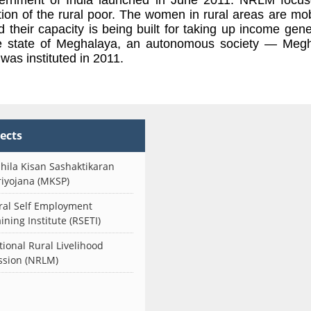
tion of the rural poor. The women in rural areas are mob
their capacity is being built for taking up income gene
e state of Meghalaya, an autonomous society — Meg
as instituted in 2011.
jects
hila Kisan Sashaktikaran
riyojana (MKSP)
ral Self Employment
ining Institute (RSETI)
tional Rural Livelihood
ssion (NRLM)