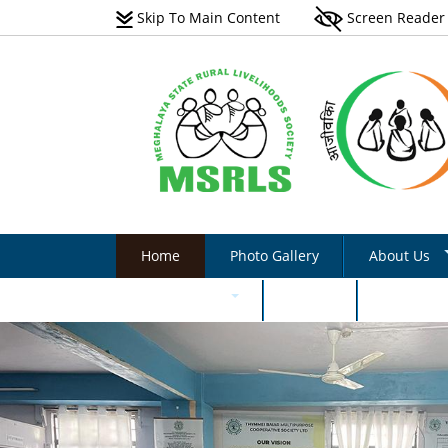
Skip To Main Content
Screen Reader
Home
Photo Gallery
About Us
Vision
Documents
Events
Internati
Scope
Natural Farming Field
Manual_English
Programmes 
Non-Farm Livelihoods –
Acts & Rules
Non-Farm Livelihoo
Guidelines & Documents
Activity - Photo Gall
Implementati
Plantation Manual On Eri
Success Stories