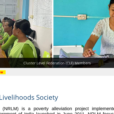
Resource Person
District Level
Block Level
Cluster Level Federation (CLF) Members
Livelihoods Society
n (NRLM) is a poverty
alleviation project implemen
ernment of India launched in June 2011. NRLM focu