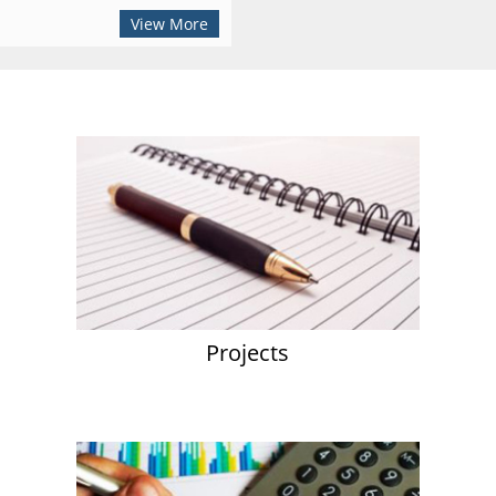
View More
Projects