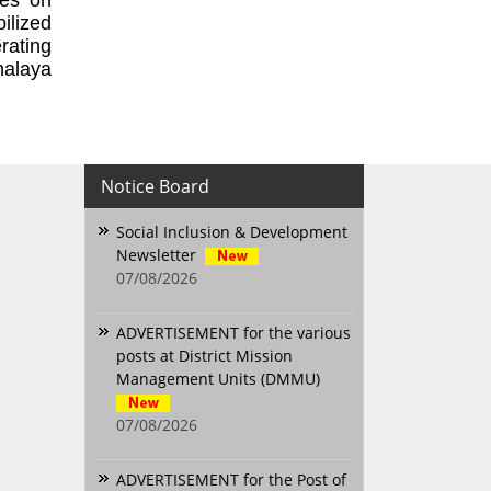
ilized
rating
halaya
Notice Board
Social Inclusion & Development
Newsletter
07/08/2026
ADVERTISEMENT for the various
posts at District Mission
Management Units (DMMU)
07/08/2026
ADVERTISEMENT for the Post of