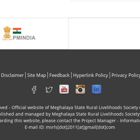
Disclaimer
Site Map
Feedback
Hyperlink Policy
Privacy Polic
rved - Official website of Meghalaya State Rural Livelihoods Socie
ublished and managed by Meghalaya State Rural Livelihoods Socie
arding this website, please contact the Project Manager - Informati
E-mail ID: msrls[dot]2011[at]gmail[dot]com