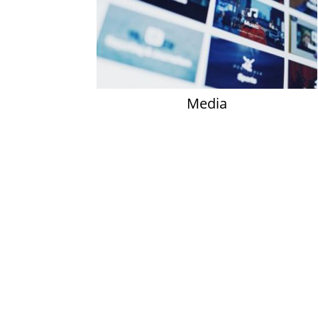
Media