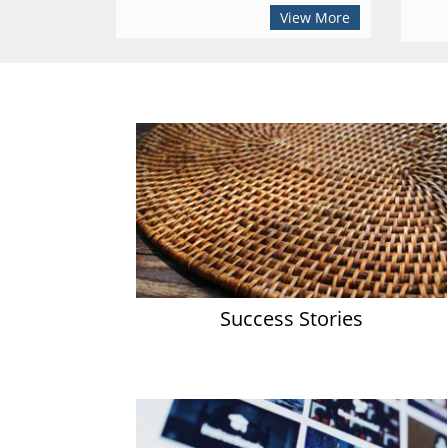
View More
Success Stories