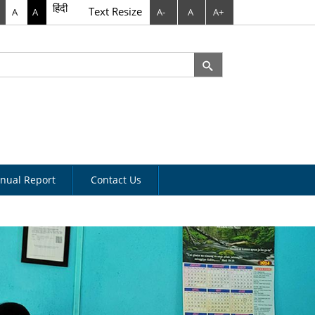
हिंदी
Text Resize
A
A
A-
A
A+
rch
arch form
nual Report
Contact Us