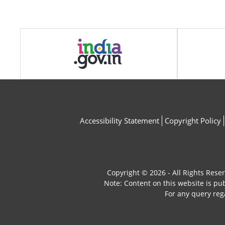
Accessibility Statement
Copyright Policy
Copyright © 2026 - All Rights Rese
Note: Content on this website is p
For any query reg