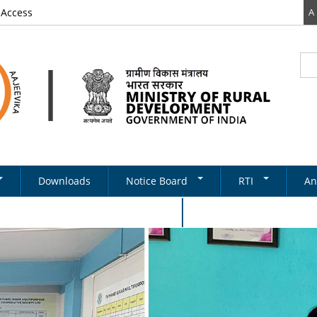
 Access
A
Sea
Se
Downloads
Notice Board
RTI
An
Newsletter
RTI DOCUMENTS
onal Women's Day Celebration 2024
Tenders
& Schemes
Recruitments
Notifications
ds
ery
on Structure
Absorption
State Level