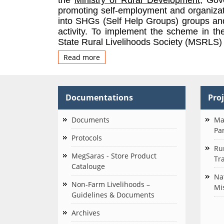
promoting self-employme
nt and organiza
into SHGs (Self Help Groups) groups and 
activity.
To implement the scheme in th
State Rural Livelihoods Society (MSRLS) w
Read more
about
About
Us
Documentations
Pro
Documents
Ma
Pa
Protocols
Ru
MegSaras - Store Product
Tra
Catalouge
Na
Non-Farm Livelihoods –
Mi
Guidelines & Documents
Archives