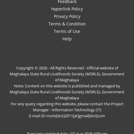
Feedback
Hyperlink Policy
Privacy Policy
Terms & Condition
Terms of Use
Help
Copyright © 2026 - All Rights Reserved - Official website of
Meghalaya State Rural Livelihoods Society (MSRLS), Government
of Meghalaya
Note: Content on this website is published and managed by
Meghalaya State Rural Livelihoods Society (MSRLS), Government
of Meghalaya
For any query regarding this website, please contact the Project
Manager - Information Technology (IT)
E-mail ID: msrls[dot]2011[at]gmail[dot]com
Page last updated date : 07-Aug-2026 4:00 pm