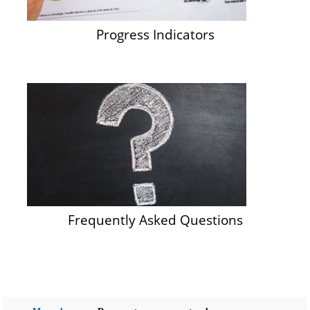
Progress Indicators
Frequently Asked Questions