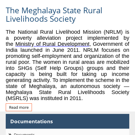
The Meghalaya State Rural
Livelihoods Society
The National Rural Livelihood Mission (NRLM) is
a poverty
alleviation project implemented by
the
Ministry of Rural Development
, Government of
India launched in June 2011. NRLM focuses on
promoting self-employme
nt and organization of the
rural poor. The women in rural areas are mobilized
into SHGs (Self Help Groups) groups and their
capacity is being built for taking up income
generating activity.
To implement the scheme in the
state of Meghalaya, an autonomous society —
Meghalaya State Rural Livelihoods Society
(MSRLS) was instituted in 2011.
Read more
about
About
Us
Documentations
Documents