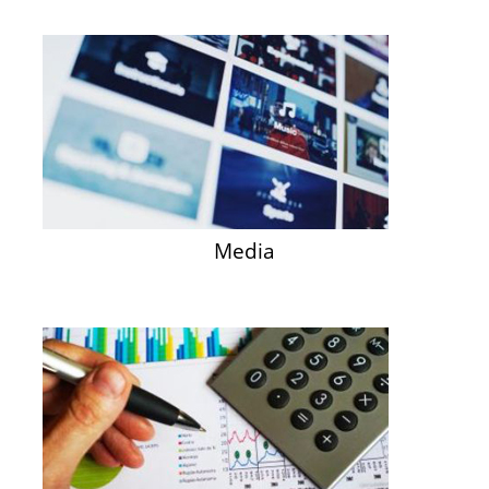
Media