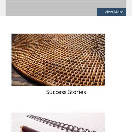
Notification: Shortlisted candidates for the Personal Interview
View More
for the Post of District Office Assistant
03/08/2026
ADDENDUM: Shortlisted Candidate for the post of Project
Manager -SVEP
28/07/2026
Success Stories