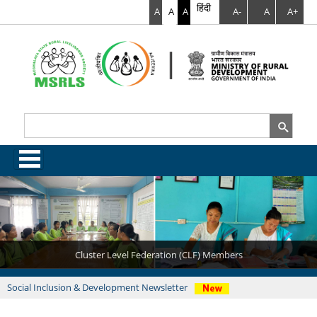
हिंदी
A
A
A
A-
A
A+
Search
Search form
.
Cluster Level Federation (CLF) Members
Latest News
Social Inclusion & Development Newsletter