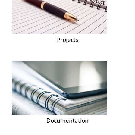
Projects
Documentation