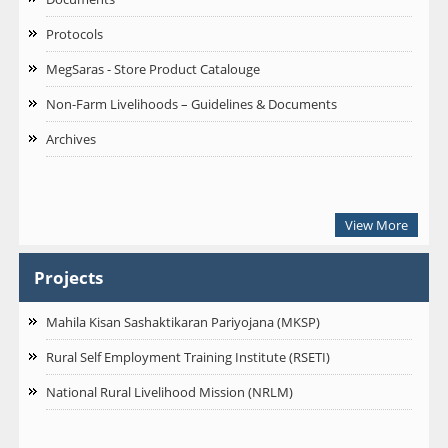
Protocols
MegSaras - Store Product Catalouge
Non-Farm Livelihoods – Guidelines & Documents
Archives
View More
Projects
Mahila Kisan Sashaktikaran Pariyojana (MKSP)
Rural Self Employment Training Institute (RSETI)
National Rural Livelihood Mission (NRLM)