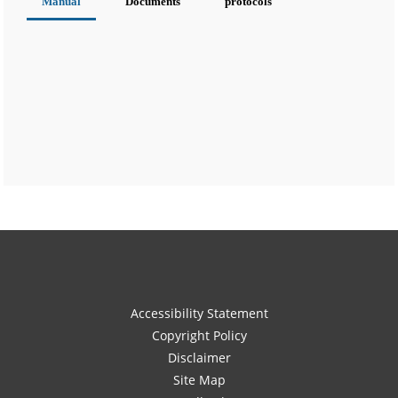
Manual
Documents
protocols
Accessibility Statement
Copyright Policy
Disclaimer
Site Map