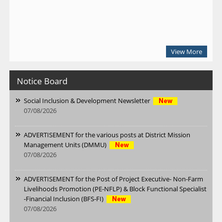
View More
Notice Board
Social Inclusion & Development Newsletter
07/08/2026
ADVERTISEMENT for the various posts at District Mission
Management Units (DMMU)
07/08/2026
ADVERTISEMENT for the Post of Project Executive- Non-Farm
Livelihoods Promotion (PE-NFLP) & Block Functional Specialist
-Financial Inclusion (BFS-FI)
07/08/2026