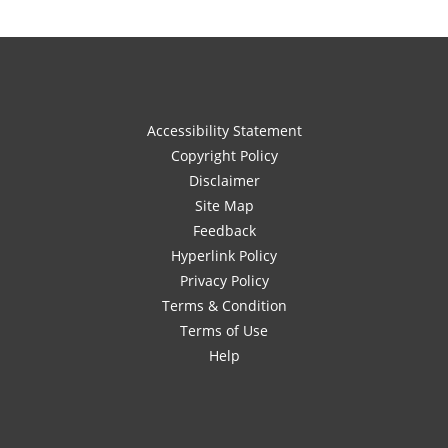
Accessibility Statement
Copyright Policy
Disclaimer
Site Map
Feedback
Hyperlink Policy
Privacy Policy
Terms & Condition
Terms of Use
Help