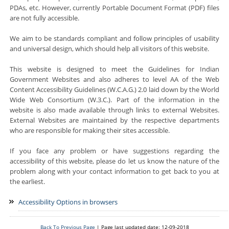
PDAs, etc. However, currently Portable Document Format (PDF) files
are not fully accessible.
We aim to be standards compliant and follow principles of usability
and universal design, which should help all visitors of this website.
This website is designed to meet the Guidelines for Indian
Government Websites and also adheres to level AA of the Web
Content Accessibility Guidelines (W.C.A.G.) 2.0 laid down by the World
Wide Web Consortium (W.3.C.). Part of the information in the
website is also made available through links to external Websites.
External Websites are maintained by the respective departments
who are responsible for making their sites accessible.
If you face any problem or have suggestions regarding the
accessibility of this website, please do let us know the nature of the
problem along with your contact information to get back to you at
the earliest.
Accessibility Options in browsers
Back To Previous Page
| Page last updated date: 12-09-2018