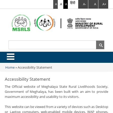
हिंदी
A
A
A
A-
A
A+
Search
Search form
.
Home
»
Accessibility Statement
You are here
Accessibility Statement
The Official website of Meghalaya State Rural Livelihoods Society,
Government of Meghalaya, has been built with an aim to provide
maximum accessibility and usability to its visitors.
This website can be viewed from a variety of devices such as Desktop
or Laptop computers, web-enabled mobile devices, WAP phones,