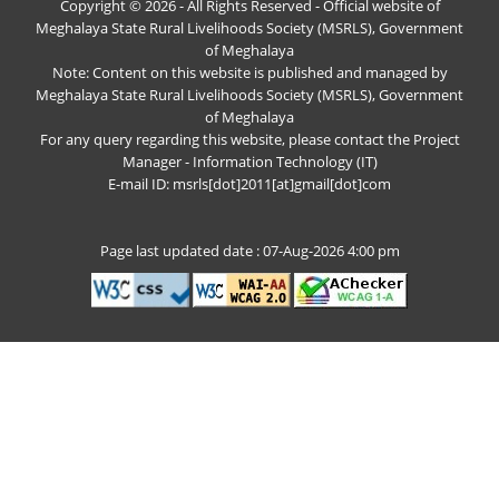
Copyright © 2026 - All Rights Reserved - Official website of
Meghalaya State Rural Livelihoods Society (MSRLS), Government
of Meghalaya
Note: Content on this website is published and managed by
Meghalaya State Rural Livelihoods Society (MSRLS), Government
of Meghalaya
For any query regarding this website, please contact the Project
Manager - Information Technology (IT)
E-mail ID: msrls[dot]2011[at]gmail[dot]com
Page last updated date : 07-Aug-2026 4:00 pm