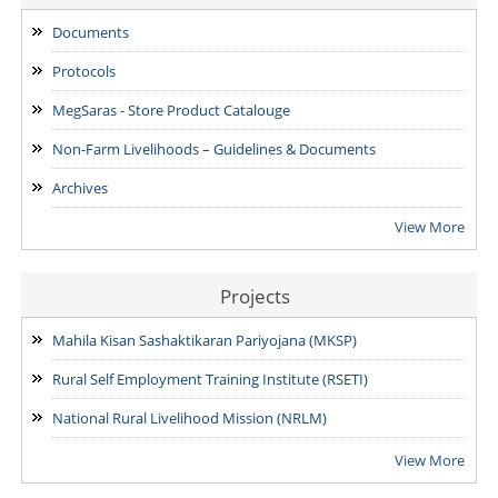
ADDENDUM: Shortlisted Candidate for the post of Project
Manager -SVEP
Documents
28/07/2026
Protocols
MegSaras - Store Product Catalouge
Non-Farm Livelihoods – Guidelines & Documents
Archives
View More
Projects
Mahila Kisan Sashaktikaran Pariyojana (MKSP)
Rural Self Employment Training Institute (RSETI)
National Rural Livelihood Mission (NRLM)
View More