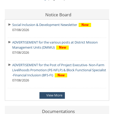
Notice Board
Social Inclusion & Development Newsletter
07/08/2026
ADVERTISEMENT for the various posts at District Mission
Management Units (DMMU)
07/08/2026
ADVERTISEMENT for the Post of Project Executive- Non-Farm
Livelihoods Promotion (PE-NFLP) & Block Functional Specialist
-Financial Inclusion (BFS-FI)
07/08/2026
Notification: Shortlisted candidates for the Personal Interview
View More
for the Post of District Office Assistant
03/08/2026
Documentations