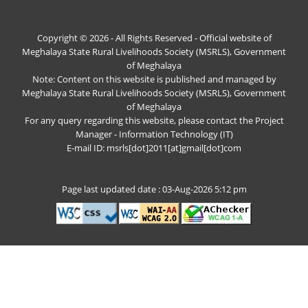
Copyright © 2026 - All Rights Reserved - Official website of
Meghalaya State Rural Livelihoods Society (MSRLS), Government
of Meghalaya
Note: Content on this website is published and managed by
Meghalaya State Rural Livelihoods Society (MSRLS), Government
of Meghalaya
For any query regarding this website, please contact the Project
Manager - Information Technology (IT)
E-mail ID: msrls[dot]2011[at]gmail[dot]com
Page last updated date : 03-Aug-2026 5:12 pm