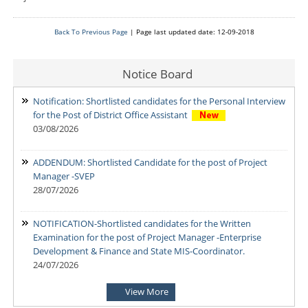
Back To Previous Page
| Page last updated date: 12-09-2018
Notice Board
Notification: Shortlisted candidates for the Personal Interview
for the Post of District Office Assistant
03/08/2026
ADDENDUM: Shortlisted Candidate for the post of Project
Manager -SVEP
28/07/2026
NOTIFICATION-Shortlisted candidates for the Written
Examination for the post of Project Manager -Enterprise
Development & Finance and State MIS-Coordinator.
24/07/2026
View More
NOTIFICATION Shortlisted candidates for the Written