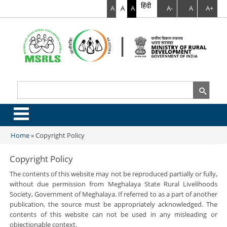
हिंदी
A
A
A
A-
A
A+
Search
Search form
.
Home
»
Copyright Policy
You are here
Copyright Policy
The contents of this website may not be reproduced partially or fully,
without due permission from Meghalaya State Rural Livelihoods
Society, Government of Meghalaya. If referred to as a part of another
publication, the source must be appropriately acknowledged. The
contents of this website can not be used in any misleading or
objectionable context.