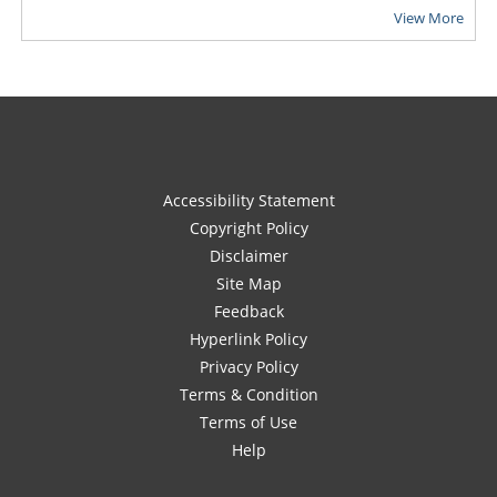
View More
Accessibility Statement
Copyright Policy
Disclaimer
Site Map
Feedback
Hyperlink Policy
Privacy Policy
Terms & Condition
Terms of Use
Help