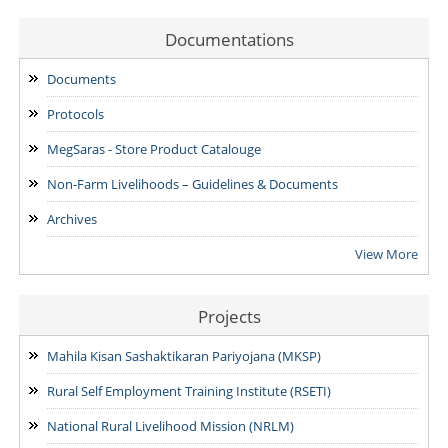
Examination for the post of Project Manager -Livestock &
Fisheries, Project Manager -SVEP & State Accountant.
Documentations
24/07/2026
Documents
NOTIFICATION: Result of the Personal Interview for the post
Protocols
of Block MIS Coordinator at various Block Mission
Management Units (BMMUs) for the Garo & Khasi Hills Region
MegSaras - Store Product Catalouge
15/07/2026
Non-Farm Livelihoods – Guidelines & Documents
Archives
View More
Projects
Mahila Kisan Sashaktikaran Pariyojana (MKSP)
Rural Self Employment Training Institute (RSETI)
National Rural Livelihood Mission (NRLM)