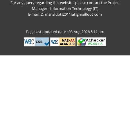
For any query regarding this website, please contact the Project
Manager - Information Technology (IT)
E-mail ID: msrls[dot]2011[at]gmail[dot]com
Page last updated date : 03-Aug-2026 5:12 pm