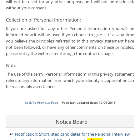
will not be used for any other purpose, and will not be disclosed,
without your consent.
Collection of Personal Information:
If you are asked for any other Personal Information you will be
informed how it will be used if you choose to give it. If at any time
you believe the principles referred to in this privacy statement have
not been followed, or have any other comments on these principles,
please notify the webmaster through the contact us page.
Note:
The use of the term "Personal Information" in this privacy statement
refers to any information from which your identity is apparent or can
be reasonably ascertained.
Back To Previous Page
| Page last updated date: 12-09-2018
Notice Board
Notification: Shortlisted candidates for the Personal Interview