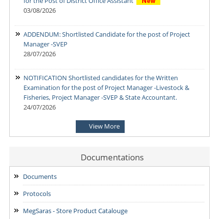
for the Post of District Office Assistant
03/08/2026
ADDENDUM: Shortlisted Candidate for the post of Project
Manager -SVEP
28/07/2026
NOTIFICATION Shortlisted candidates for the Written
Examination for the post of Project Manager -Livestock &
Fisheries, Project Manager -SVEP & State Accountant.
24/07/2026
View More
NOTIFICATION-Shortlisted candidates for the Written
Examination for the post of Project Manager -Enterprise
Development & Finance and State MIS-Coordinator.
Documentations
24/07/2026
Documents
NOTIFICATION: Result of the Personal Interview for the post
Protocols
of Block MIS Coordinator at various Block Mission
Management Units (BMMUs) for the Garo & Khasi Hills Region
MegSaras - Store Product Catalouge