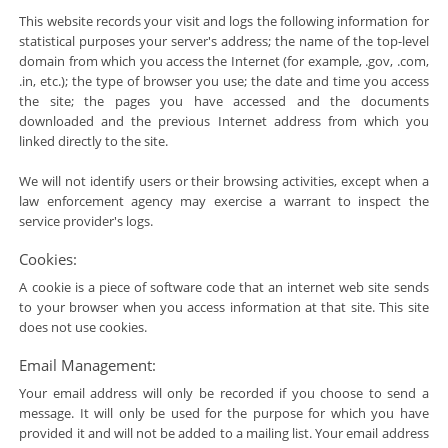
This website records your visit and logs the following information for
statistical purposes your server's address; the name of the top-level
domain from which you access the Internet (for example, .gov, .com,
.in, etc.); the type of browser you use; the date and time you access
the site; the pages you have accessed and the documents
downloaded and the previous Internet address from which you
linked directly to the site.
We will not identify users or their browsing activities, except when a
law enforcement agency may exercise a warrant to inspect the
service provider's logs.
Cookies:
A cookie is a piece of software code that an internet web site sends
to your browser when you access information at that site. This site
does not use cookies.
Email Management:
Your email address will only be recorded if you choose to send a
message. It will only be used for the purpose for which you have
provided it and will not be added to a mailing list. Your email address