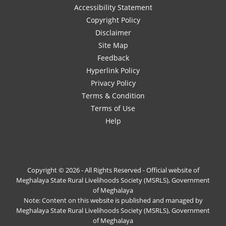
Accessibility Statement
Copyright Policy
Disclaimer
Site Map
Feedback
Hyperlink Policy
Privacy Policy
Terms & Condition
Terms of Use
Help
Copyright © 2026 - All Rights Reserved - Official website of
Meghalaya State Rural Livelihoods Society (MSRLS), Government
of Meghalaya
Note: Content on this website is published and managed by
Meghalaya State Rural Livelihoods Society (MSRLS), Government
of Meghalaya