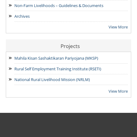
15/07/2026
Non-Farm Livelihoods – Guidelines & Documents
Archives
View More
Projects
Mahila Kisan Sashaktikaran Pariyojana (MKSP)
Rural Self Employment Training Institute (RSETI)
National Rural Livelihood Mission (NRLM)
View More