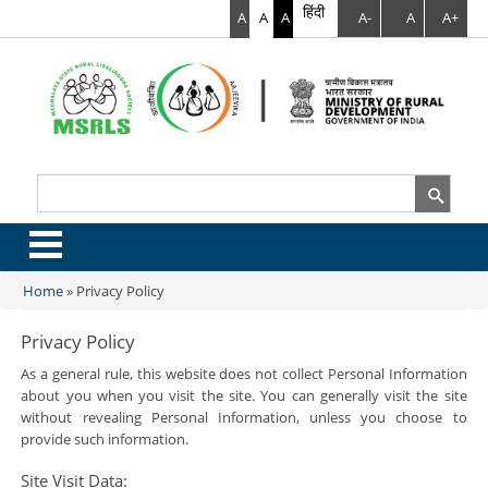
हिंदी
A
A
A
A-
A
A+
Search
Search form
.
Home
»
Privacy Policy
You are here
Privacy Policy
As a general rule, this website does not collect Personal Information
about you when you visit the site. You can generally visit the site
without revealing Personal Information, unless you choose to
provide such information.
Site Visit Data: