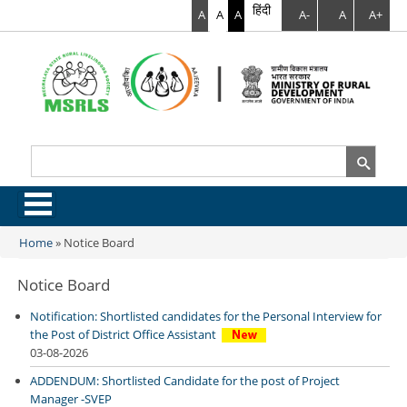
हिंदी
A
A
A
A-
A
A+
Search
Search form
.
Home
»
Notice Board
You are here
Notice Board
Notification: Shortlisted candidates for the Personal Interview for
the Post of District Office Assistant
03-08-2026
ADDENDUM: Shortlisted Candidate for the post of Project
Manager -SVEP