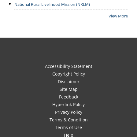
National Rural Livelihood Mission (NRLM)
View More
Accessibility Statement
Copyright Policy
Disclaimer
Site Map
Feedback
Hyperlink Policy
Privacy Policy
Terms & Condition
Terms of Use
Help