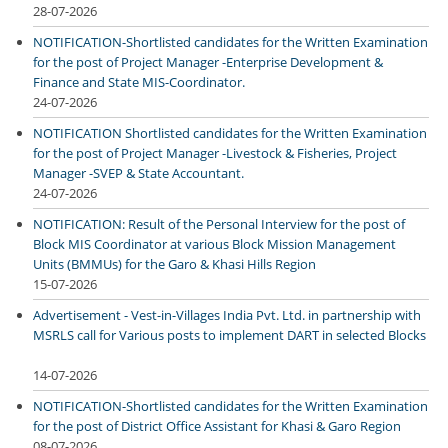
28-07-2026
NOTIFICATION-Shortlisted candidates for the Written Examination
for the post of Project Manager -Enterprise Development &
Finance and State MIS-Coordinator.
24-07-2026
NOTIFICATION Shortlisted candidates for the Written Examination
for the post of Project Manager -Livestock & Fisheries, Project
Manager -SVEP & State Accountant.
24-07-2026
NOTIFICATION: Result of the Personal Interview for the post of
Block MIS Coordinator at various Block Mission Management
Units (BMMUs) for the Garo & Khasi Hills Region
15-07-2026
Advertisement - Vest-in-Villages India Pvt. Ltd. in partnership with
MSRLS call for Various posts to implement DART in selected Blocks
14-07-2026
NOTIFICATION-Shortlisted candidates for the Written Examination
for the post of District Office Assistant for Khasi & Garo Region
08-07-2026