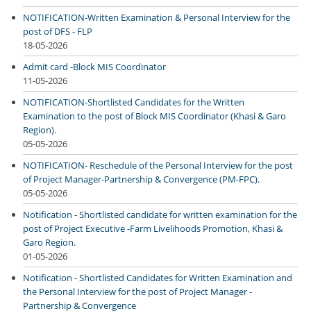
NOTIFICATION-Written Examination & Personal Interview for the
post of DFS - FLP
18-05-2026
Admit card -Block MIS Coordinator
11-05-2026
NOTIFICATION-Shortlisted Candidates for the Written
Examination to the post of Block MIS Coordinator (Khasi & Garo
Region).
05-05-2026
NOTIFICATION- Reschedule of the Personal Interview for the post
of Project Manager-Partnership & Convergence (PM-FPC).
05-05-2026
Notification - Shortlisted candidate for written examination for the
post of Project Executive -Farm Livelihoods Promotion, Khasi &
Garo Region.
01-05-2026
Notification - Shortlisted Candidates for Written Examination and
the Personal Interview for the post of Project Manager -
Partnership & Convergence