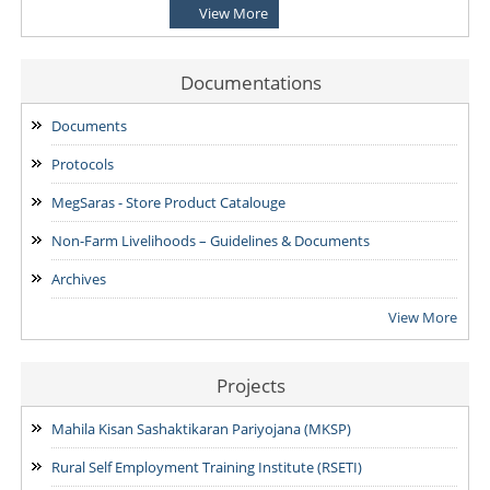
View More
NOTIFICATION-Shortlisted candidates for the Written
Examination for the post of Project Manager -Enterprise
Development & Finance and State MIS-Coordinator.
Documentations
24/07/2026
Documents
NOTIFICATION: Result of the Personal Interview for the post
Protocols
of Block MIS Coordinator at various Block Mission
Management Units (BMMUs) for the Garo & Khasi Hills Region
MegSaras - Store Product Catalouge
15/07/2026
Non-Farm Livelihoods – Guidelines & Documents
Archives
View More
Projects
Mahila Kisan Sashaktikaran Pariyojana (MKSP)
Rural Self Employment Training Institute (RSETI)