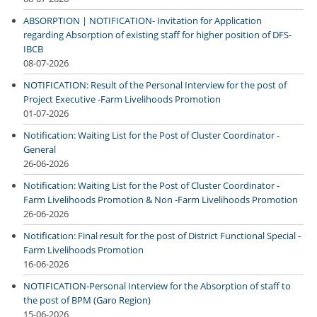
ABSORPTION | NOTIFICATION- Invitation for Application
regarding Absorption of existing staff for higher position of DFS-
IBCB
08-07-2026
NOTIFICATION: Result of the Personal Interview for the post of
Project Executive -Farm Livelihoods Promotion
01-07-2026
Notification: Waiting List for the Post of Cluster Coordinator -
General
26-06-2026
Notification: Waiting List for the Post of Cluster Coordinator -
Farm Livelihoods Promotion & Non -Farm Livelihoods Promotion
26-06-2026
Notification: Final result for the post of District Functional Special -
Farm Livelihoods Promotion
16-06-2026
NOTIFICATION-Personal Interview for the Absorption of staff to
the post of BPM (Garo Region)
15-06-2026