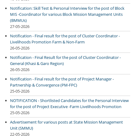
Notification: Skill Test & Personal Interview for the post of Block
MIS -Coordinator for various Block Mission Management Units
(BMMUs)
27-05-2026
Notification - Final result for the post of Cluster Coordinator -
Livelihoods Promotion Farm & Non-Farm
26-05-2026
Notification - Final Result for the post of Cluster Coordinator -
General (Khasi & Garo Region)
26-05-2026
Notification - Final result for the post of Project Manager -
Partnership & Convergence (PM-FPC)
25-05-2026
NOTIFICATION - Shortlisted Candidates for the Personal Interview
for the post of Project Executive -Farm Livelihoods Promotion
25-05-2026
Advertisement for various posts at State Mission Management
Unit (SMMU)
22-05-2026