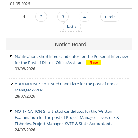
01-05-2026
1
2
3
4
next ›
Pages
last »
Notice Board
Notification: Shortlisted candidates for the Personal Interview
for the Post of District Office Assistant
03/08/2026
ADDENDUM: Shortlisted Candidate for the post of Project
Manager -SVEP
28/07/2026
NOTIFICATION Shortlisted candidates for the Written
Examination for the post of Project Manager -Livestock &
Fisheries, Project Manager -SVEP & State Accountant.
24/07/2026