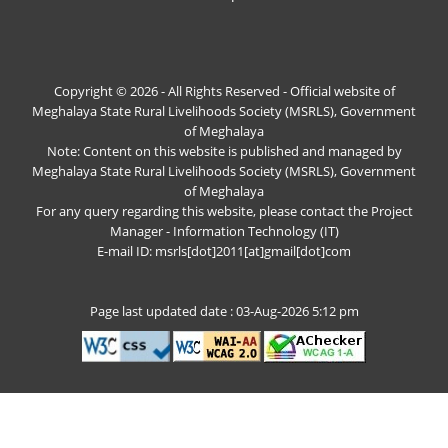
Copyright © 2026 - All Rights Reserved - Official website of
Meghalaya State Rural Livelihoods Society (MSRLS), Government
of Meghalaya
Note: Content on this website is published and managed by
Meghalaya State Rural Livelihoods Society (MSRLS), Government
of Meghalaya
For any query regarding this website, please contact the Project
Manager - Information Technology (IT)
E-mail ID: msrls[dot]2011[at]gmail[dot]com
Page last updated date : 03-Aug-2026 5:12 pm