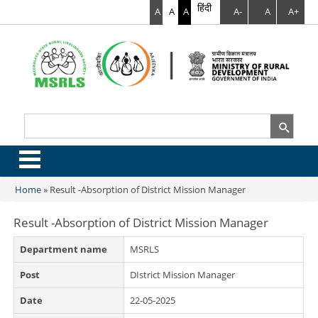
हिंदी
A
A
A
A-
A
A+
Search
Search form
.
Home
»
Result -Absorption of District Mission Manager
You are here
Result -Absorption of District Mission Manager
Department name
MSRLS
Post
DIstrict Mission Manager
Date
22-05-2025