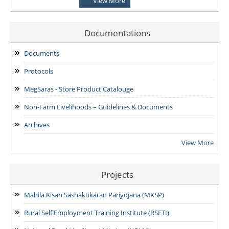
View More
for the Post of District Office Assistant
03/08/2026
Documentations
ADDENDUM: Shortlisted Candidate for the post of Project
Manager -SVEP
Documents
28/07/2026
Protocols
MegSaras - Store Product Catalouge
Non-Farm Livelihoods – Guidelines & Documents
Archives
View More
Projects
Mahila Kisan Sashaktikaran Pariyojana (MKSP)
Rural Self Employment Training Institute (RSETI)