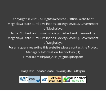
Copyright © 2026 - All Rights Reserved - Official website of
Meghalaya State Rural Livelihoods Society (MSRLS), Government
of Meghalaya
Note: Content on this website is published and managed by
Meghalaya State Rural Livelihoods Society (MSRLS), Government
of Meghalaya
For any query regarding this website, please contact the Project
Manager - Information Technology (IT)
E-mail ID: msrls[dot]2011[at]gmail[dot]com
Page last updated date : 07-Aug-2026 4:00 pm