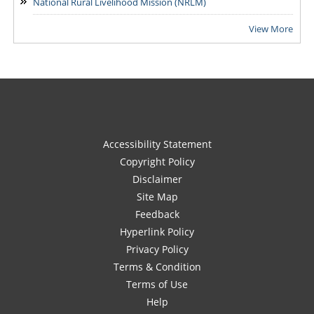
National Rural Livelihood Mission (NRLM)
View More
Accessibility Statement
Copyright Policy
Disclaimer
Site Map
Feedback
Hyperlink Policy
Privacy Policy
Terms & Condition
Terms of Use
Help