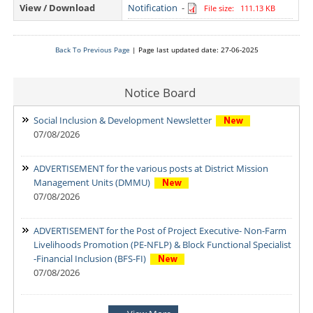
View / Download
Notification
-
File size: 111.13 KB
Back To Previous Page
| Page last updated date: 27-06-2025
Notice Board
Social Inclusion & Development Newsletter
07/08/2026
ADVERTISEMENT for the various posts at District Mission
Management Units (DMMU)
07/08/2026
ADVERTISEMENT for the Post of Project Executive- Non-Farm
Livelihoods Promotion (PE-NFLP) & Block Functional Specialist
-Financial Inclusion (BFS-FI)
07/08/2026
Notification: Shortlisted candidates for the Personal Interview