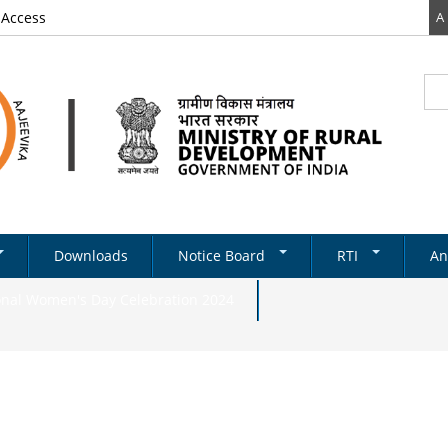
 Access
A
Sea
Se
Downloads
Notice Board
RTI
An
Newsletter
RTI DOCUMENTS
onal Women's Day Celebration 2024
Tenders
& Schemes
Recruitments
Notifications
ds
ery
on Structure
Absorption
State Level