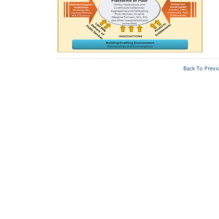
Who's Who
Foodplants
Back To Previ