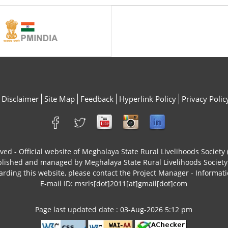
Disclaimer
Site Map
Feedback
Hyperlink Policy
Privacy Polic
rved - Official website of Meghalaya State Rural Livelihoods Socie
ublished and managed by Meghalaya State Rural Livelihoods Socie
arding this website, please contact the Project Manager - Informati
E-mail ID: msrls[dot]2011[at]gmail[dot]com
Page last updated date : 03-Aug-2026 5:12 pm