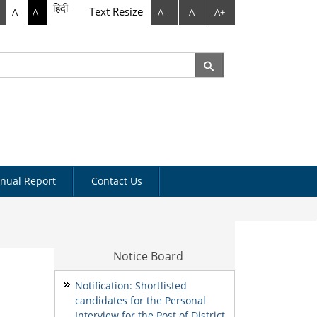
हिंदी
Text Resize
A
A
A-
A
A+
rch
arch form
nual Report
Contact Us
Notice Board
Notification: Shortlisted
candidates for the Personal
Interview for the Post of District