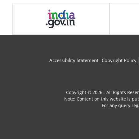
Accessibility Statement
Copyright Policy
Copyright © 2026 - All Rights Rese
Note: Content on this website is p
For any query reg