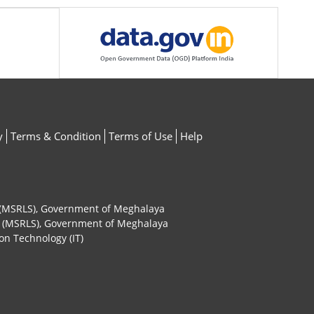
y
Terms & Condition
Terms of Use
Help
ty (MSRLS), Government of Meghalaya
ty (MSRLS), Government of Meghalaya
on Technology (IT)