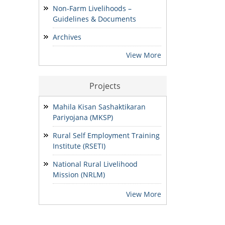
Development & Finance and
Non-Farm Livelihoods –
State MIS-Coordinator.
Guidelines & Documents
24/07/2026
Archives
NOTIFICATION: Result of the
View More
Personal Interview for the post
of Block MIS Coordinator at
various Block Mission
Projects
Management Units (BMMUs) for
the Garo & Khasi Hills Region
Mahila Kisan Sashaktikaran
15/07/2026
Pariyojana (MKSP)
Rural Self Employment Training
Institute (RSETI)
National Rural Livelihood
Mission (NRLM)
View More