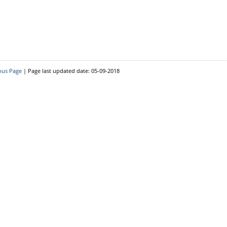
Resource Person
District Level
Block Level
ous Page
| Page last updated date: 05-09-2018