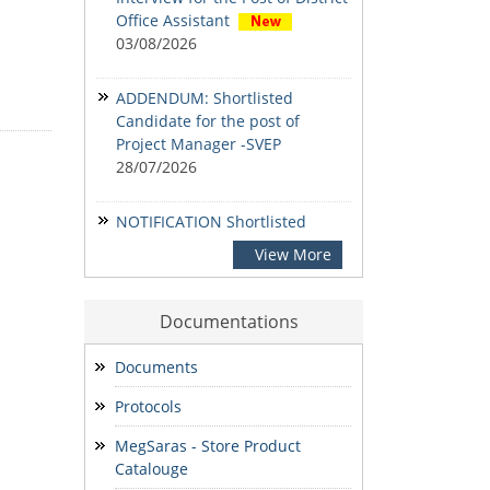
Office Assistant
03/08/2026
ADDENDUM: Shortlisted
Candidate for the post of
Project Manager -SVEP
28/07/2026
NOTIFICATION Shortlisted
candidates for the Written
View More
Examination for the post of
Project Manager -Livestock &
Fisheries, Project Manager -
Documentations
SVEP & State Accountant.
24/07/2026
Documents
Protocols
NOTIFICATION-Shortlisted
candidates for the Written
MegSaras - Store Product
Examination for the post of
Catalouge
Project Manager -Enterprise