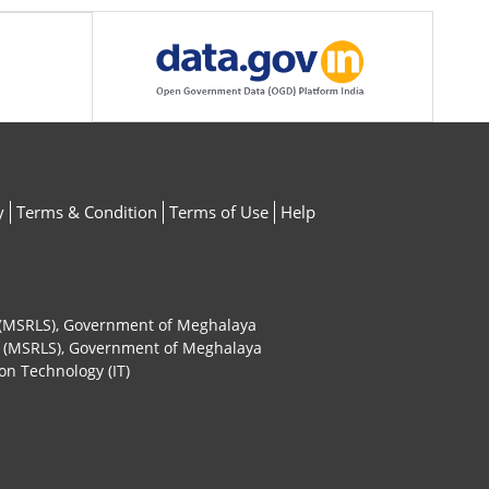
y
Terms & Condition
Terms of Use
Help
ty (MSRLS), Government of Meghalaya
ty (MSRLS), Government of Meghalaya
on Technology (IT)