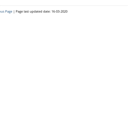
Resource Person
District Level
ous Page
| Page last updated date: 16-03-2020
Block Level