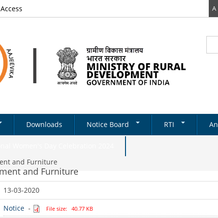
 Access
A
Sea
Se
Downloads
Notice Board
RTI
An
Newsletter
RTI DOCUMENTS
onal Women's Day Celebration 2024
Tenders
ment and Furniture
pment and Furniture
& Schemes
Recruitments
13-03-2020
Notifications
ds
ery
on Structure
Absorption
Notice
-
State Level
File size: 40.77 KB