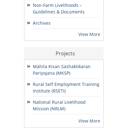
Development & Finance and
Non-Farm Livelihoods –
State MIS-Coordinator.
Guidelines & Documents
24/07/2026
Archives
NOTIFICATION: Result of the
View More
Personal Interview for the post
of Block MIS Coordinator at
various Block Mission
Projects
Management Units (BMMUs) for
the Garo & Khasi Hills Region
Mahila Kisan Sashaktikaran
15/07/2026
Pariyojana (MKSP)
Rural Self Employment Training
Institute (RSETI)
National Rural Livelihood
Mission (NRLM)
View More