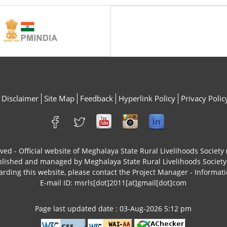
Disclaimer
Site Map
Feedback
Hyperlink Policy
Privacy Polic
rved - Official website of Meghalaya State Rural Livelihoods Socie
ublished and managed by Meghalaya State Rural Livelihoods Socie
arding this website, please contact the Project Manager - Informati
E-mail ID: msrls[dot]2011[at]gmail[dot]com
Page last updated date : 03-Aug-2026 5:12 pm