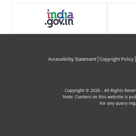
Accessibility Statement
Copyright Policy
Copyright © 2026 - All Rights Rese
Note: Content on this website is p
For any query reg