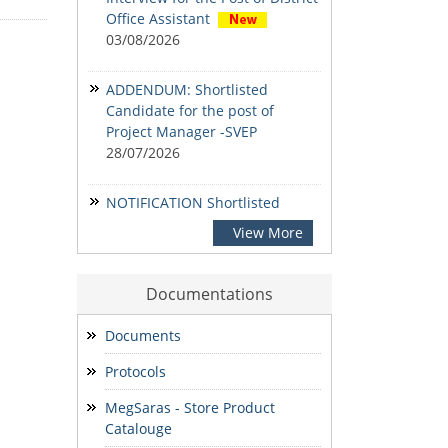
Office Assistant
03/08/2026
ADDENDUM: Shortlisted
Candidate for the post of
Project Manager -SVEP
28/07/2026
NOTIFICATION Shortlisted
candidates for the Written
View More
Examination for the post of
Project Manager -Livestock &
Fisheries, Project Manager -
Documentations
SVEP & State Accountant.
24/07/2026
Documents
Protocols
NOTIFICATION-Shortlisted
candidates for the Written
MegSaras - Store Product
Examination for the post of
Catalouge
Project Manager -Enterprise