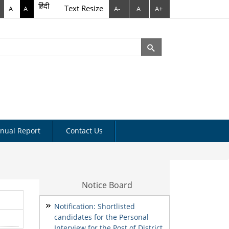
हिंदी
Text Resize
A
A
A-
A
A+
rch
arch form
nual Report
Contact Us
Notice Board
Notification: Shortlisted
candidates for the Personal
Interview for the Post of District