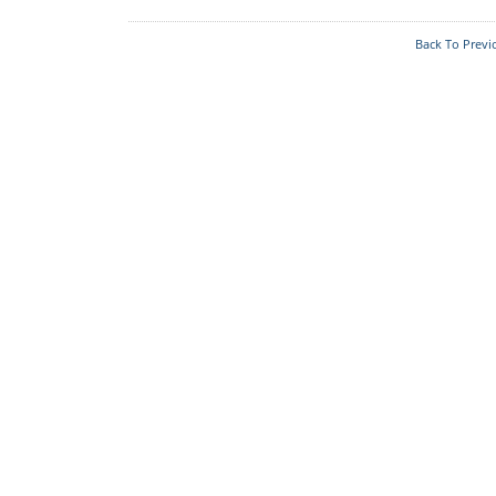
Who's Who
Foodplants
Back To Previ