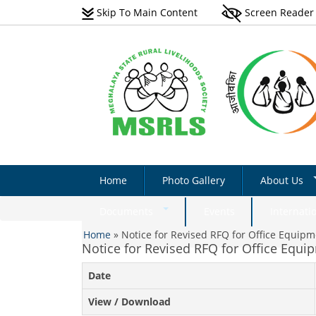
Skip To Main Content
Screen Reader
Home
Photo Gallery
About Us
Vision
Documents
Events
Internati
You are here
Scope
Home
»
Notice for Revised RFQ for Office Equip
Natural Farming Field
Notice for Revised RFQ for Office Equi
Manual_English
Programmes 
Date
Non-Farm Livelihoods –
Acts & Rules
Non-Farm Livelihoo
Guidelines & Documents
Activity - Photo Gall
Implementati
View / Download
Plantation Manual On Eri
Success Stories