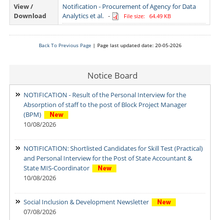
View /
Notification - Procurement of Agency for Data
Download
Analytics et al.
-
File size: 64.49 KB
Back To Previous Page
| Page last updated date: 20-05-2026
Notice Board
NOTIFICATION - Result of the Personal Interview for the
Absorption of staff to the post of Block Project Manager
(BPM)
10/08/2026
NOTIFICATION: Shortlisted Candidates for Skill Test (Practical)
and Personal Interview for the Post of State Accountant &
State MIS-Coordinator
10/08/2026
Social Inclusion & Development Newsletter
07/08/2026