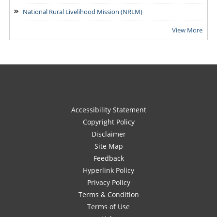
National Rural Livelihood Mission (NRLM)
View More
Accessibility Statement
Copyright Policy
Disclaimer
Site Map
Feedback
Hyperlink Policy
Privacy Policy
Terms & Condition
Terms of Use