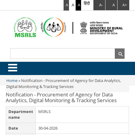
हिंदी
A
A
A
A-
A
A+
Search
Search form
.
Home
»
Notification - Procurement of Agency for Data Analytics,
You are here
Digital Monitoring & Tracking Services
Notification - Procurement of Agency for Data
Analytics, Digital Monitoring & Tracking Services
Department
MSRLS
name
Date
30-04-2026