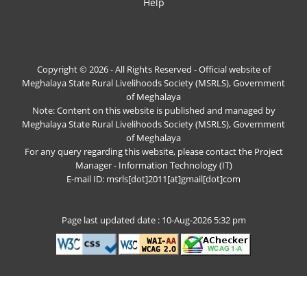
Help
Copyright © 2026 - All Rights Reserved - Official website of
Meghalaya State Rural Livelihoods Society (MSRLS), Government
of Meghalaya
Note: Content on this website is published and managed by
Meghalaya State Rural Livelihoods Society (MSRLS), Government
of Meghalaya
For any query regarding this website, please contact the Project
Manager - Information Technology (IT)
E-mail ID: msrls[dot]2011[at]gmail[dot]com
Page last updated date : 10-Aug-2026 5:32 pm