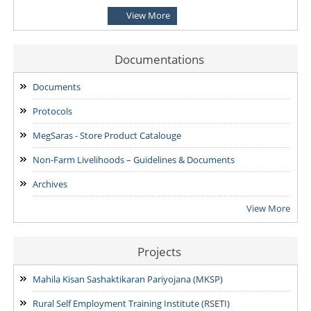
View More
ADVERTISEMENT for the various posts at District Mission
Management Units (DMMU)
07/08/2026
Documentations
ADVERTISEMENT for the Post of Project Executive- Non-Farm
Documents
Livelihoods Promotion (PE-NFLP) & Block Functional Specialist
Protocols
-Financial Inclusion (BFS-FI)
07/08/2026
MegSaras - Store Product Catalouge
Non-Farm Livelihoods – Guidelines & Documents
Archives
View More
Projects
Mahila Kisan Sashaktikaran Pariyojana (MKSP)
Rural Self Employment Training Institute (RSETI)