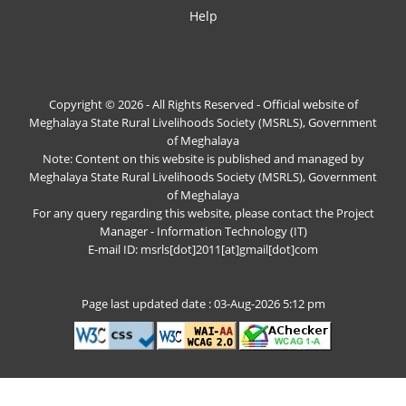
Help
Copyright © 2026 - All Rights Reserved - Official website of
Meghalaya State Rural Livelihoods Society (MSRLS), Government
of Meghalaya
Note: Content on this website is published and managed by
Meghalaya State Rural Livelihoods Society (MSRLS), Government
of Meghalaya
For any query regarding this website, please contact the Project
Manager - Information Technology (IT)
E-mail ID: msrls[dot]2011[at]gmail[dot]com
Page last updated date : 03-Aug-2026 5:12 pm