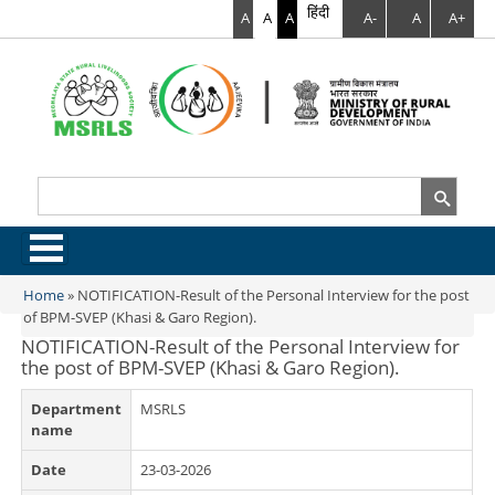
हिंदी
A
A
A
A-
A
A+
Search
Search form
.
Home
»
NOTIFICATION-Result of the Personal Interview for the post
You are here
of BPM-SVEP (Khasi & Garo Region).
NOTIFICATION-Result of the Personal Interview for
the post of BPM-SVEP (Khasi & Garo Region).
Department
MSRLS
name
Date
23-03-2026