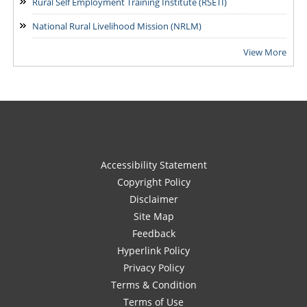
Rural Self Employment Training Institute (RSETI)
National Rural Livelihood Mission (NRLM)
View More
Accessibility Statement
Copyright Policy
Disclaimer
Site Map
Feedback
Hyperlink Policy
Privacy Policy
Terms & Condition
Terms of Use