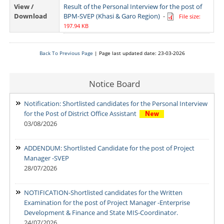
View /
Result of the Personal Interview for the post of
Download
BPM-SVEP (Khasi & Garo Region)
-
File size:
197.94 KB
Back To Previous Page
| Page last updated date: 23-03-2026
Notice Board
Notification: Shortlisted candidates for the Personal Interview
for the Post of District Office Assistant
03/08/2026
ADDENDUM: Shortlisted Candidate for the post of Project
Manager -SVEP
28/07/2026
NOTIFICATION-Shortlisted candidates for the Written
Examination for the post of Project Manager -Enterprise
Development & Finance and State MIS-Coordinator.
24/07/2026