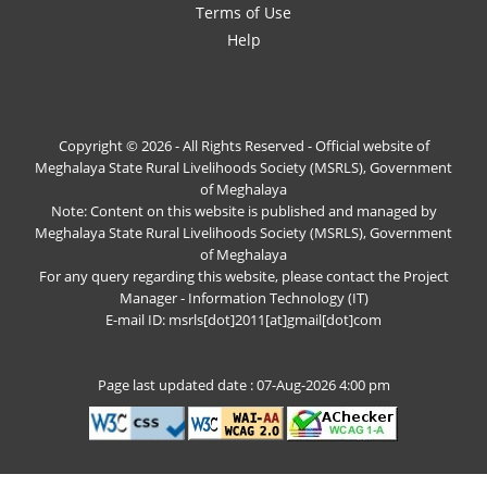
Terms of Use
Help
Copyright © 2026 - All Rights Reserved - Official website of
Meghalaya State Rural Livelihoods Society (MSRLS), Government
of Meghalaya
Note: Content on this website is published and managed by
Meghalaya State Rural Livelihoods Society (MSRLS), Government
of Meghalaya
For any query regarding this website, please contact the Project
Manager - Information Technology (IT)
E-mail ID: msrls[dot]2011[at]gmail[dot]com
Page last updated date : 07-Aug-2026 4:00 pm