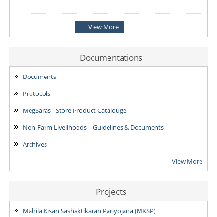
Notification: Shortlisted candidates for the Personal Interview
View More
for the Post of District Office Assistant
03/08/2026
Documentations
ADDENDUM: Shortlisted Candidate for the post of Project
Manager -SVEP
Documents
28/07/2026
Protocols
MegSaras - Store Product Catalouge
Non-Farm Livelihoods – Guidelines & Documents
Archives
View More
Projects
Mahila Kisan Sashaktikaran Pariyojana (MKSP)