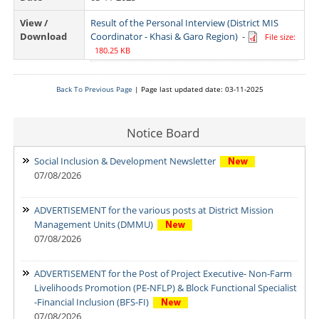
View /
Result of the Personal Interview (District MIS
Download
Coordinator - Khasi & Garo Region)
-
File size:
180.25 KB
Back To Previous Page
| Page last updated date: 03-11-2025
Notice Board
Social Inclusion & Development Newsletter
07/08/2026
ADVERTISEMENT for the various posts at District Mission
Management Units (DMMU)
07/08/2026
ADVERTISEMENT for the Post of Project Executive- Non-Farm
Livelihoods Promotion (PE-NFLP) & Block Functional Specialist
-Financial Inclusion (BFS-FI)
07/08/2026