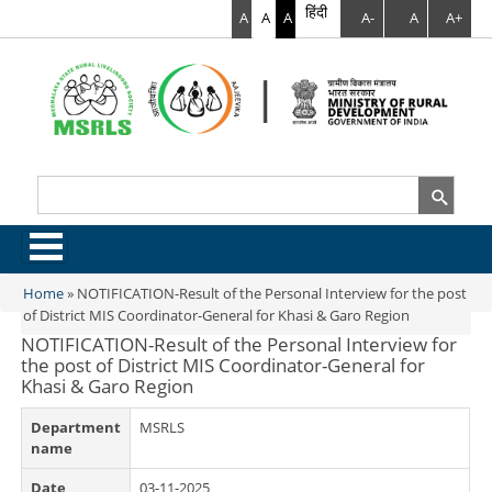
हिंदी
A
A
A
A-
A
A+
Search
Search form
.
Home
»
NOTIFICATION-Result of the Personal Interview for the post
You are here
of District MIS Coordinator-General for Khasi & Garo Region
NOTIFICATION-Result of the Personal Interview for
the post of District MIS Coordinator-General for
Khasi & Garo Region
Department
MSRLS
name
Date
03-11-2025