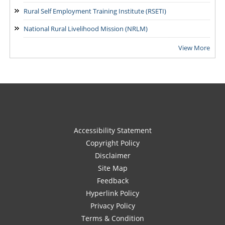
Rural Self Employment Training Institute (RSETI)
National Rural Livelihood Mission (NRLM)
View More
Accessibility Statement
Copyright Policy
Disclaimer
Site Map
Feedback
Hyperlink Policy
Privacy Policy
Terms & Condition