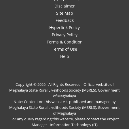
Disclaimer
Site Map
Feedback
Hyperlink Policy
Privacy Policy
Terms & Condition
Terms of Use
Help
Copyright © 2026 - All Rights Reserved - Official website of
Meghalaya State Rural Livelihoods Society (MSRLS), Government
of Meghalaya
Note: Content on this website is published and managed by
Meghalaya State Rural Livelihoods Society (MSRLS), Government
of Meghalaya
For any query regarding this website, please contact the Project
Manager - Information Technology (IT)