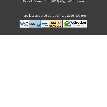
E-mail ID: msrls[dot]2011[at]gmail[dot]com
Page last updated date : 07-Aug-2026 4:00 pm