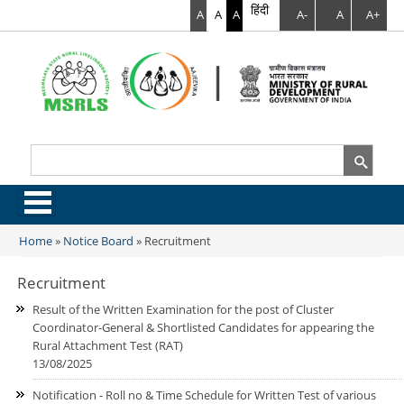
हिंदी
A
A
A
A-
A
A+
Search
Search form
.
Home
»
Notice Board
»
Recruitment
You are here
Recruitment
Result of the Written Examination for the post of Cluster
Coordinator-General & Shortlisted Candidates for appearing the
Rural Attachment Test (RAT)
13/08/2025
Notification - Roll no & Time Schedule for Written Test of various