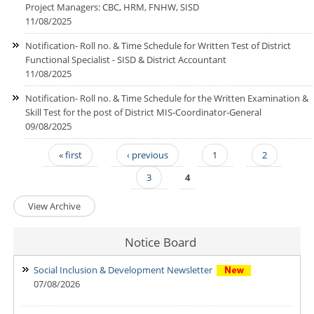
Project Managers: CBC, HRM, FNHW, SISD
11/08/2025
Notification- Roll no. & Time Schedule for Written Test of District
Functional Specialist - SISD & District Accountant
11/08/2025
Notification- Roll no. & Time Schedule for the Written Examination &
Skill Test for the post of District MIS-Coordinator-General
09/08/2025
« first
‹ previous
1
2
Pages
3
4
View Archive
Notice Board
Social Inclusion & Development Newsletter
07/08/2026