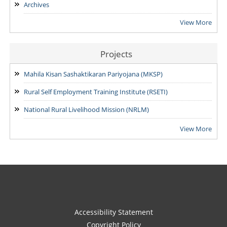
Archives
View More
Projects
Mahila Kisan Sashaktikaran Pariyojana (MKSP)
Rural Self Employment Training Institute (RSETI)
National Rural Livelihood Mission (NRLM)
View More
Accessibility Statement
Copyright Policy