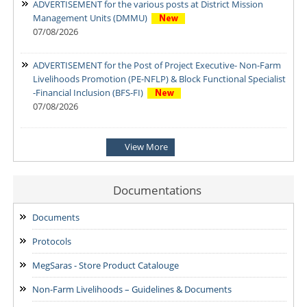
ADVERTISEMENT for the various posts at District Mission
Management Units (DMMU)
07/08/2026
ADVERTISEMENT for the Post of Project Executive- Non-Farm
Livelihoods Promotion (PE-NFLP) & Block Functional Specialist
-Financial Inclusion (BFS-FI)
07/08/2026
Notification: Shortlisted candidates for the Personal Interview
View More
for the Post of District Office Assistant
03/08/2026
Documentations
ADDENDUM: Shortlisted Candidate for the post of Project
Manager -SVEP
Documents
28/07/2026
Protocols
MegSaras - Store Product Catalouge
Non-Farm Livelihoods – Guidelines & Documents