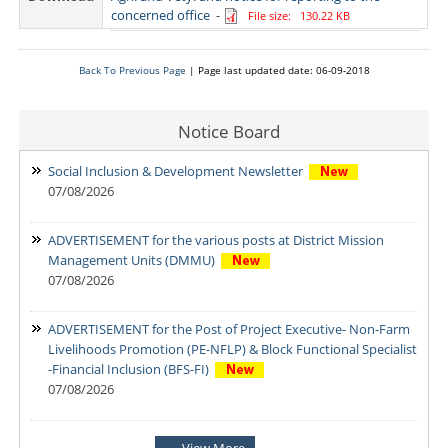
concerned office
-
File size: 130.22 KB
Back To Previous Page
| Page last updated date: 06-09-2018
Notice Board
Social Inclusion & Development Newsletter
07/08/2026
ADVERTISEMENT for the various posts at District Mission
Management Units (DMMU)
07/08/2026
ADVERTISEMENT for the Post of Project Executive- Non-Farm
Livelihoods Promotion (PE-NFLP) & Block Functional Specialist
-Financial Inclusion (BFS-FI)
07/08/2026
Notification: Shortlisted candidates for the Personal Interview
View More