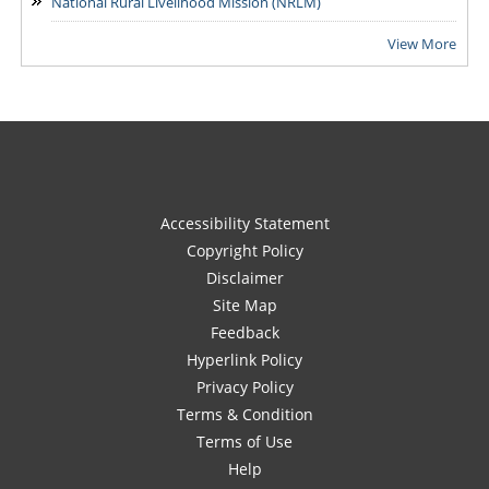
National Rural Livelihood Mission (NRLM)
View More
Accessibility Statement
Copyright Policy
Disclaimer
Site Map
Feedback
Hyperlink Policy
Privacy Policy
Terms & Condition
Terms of Use
Help