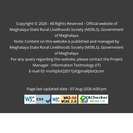
Copyright © 2026 - All Rights Reserved - Official website of
Meghalaya State Rural Livelihoods Society (MSRLS), Government
of Meghalaya
Note: Content on this website is published and managed by
Meghalaya State Rural Livelihoods Society (MSRLS), Government
of Meghalaya
For any query regarding this website, please contact the Project
Manager - Information Technology (IT)
E-mail ID: msrls[dot]2011[at]gmail[dot]com
Page last updated date : 07-Aug-2026 4:00 pm