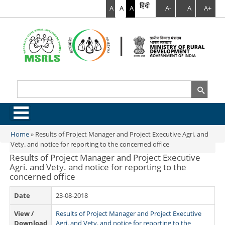
हिंदी
A
A
A
A-
A
A+
Search
Search form
.
Home
»
Results of Project Manager and Project Executive Agri. and
You are here
Vety. and notice for reporting to the concerned office
Results of Project Manager and Project Executive
Agri. and Vety. and notice for reporting to the
concerned office
Date
23-08-2018
View /
Results of Project Manager and Project Executive
Download
Agri. and Vety. and notice for reporting to the