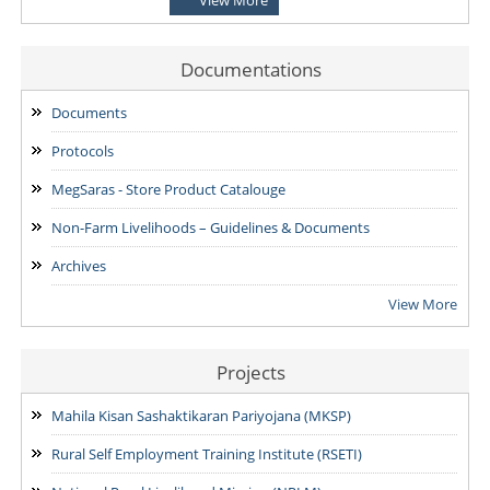
for the Post of District Office Assistant
03/08/2026
Documentations
ADDENDUM: Shortlisted Candidate for the post of Project
Manager -SVEP
Documents
28/07/2026
Protocols
MegSaras - Store Product Catalouge
Non-Farm Livelihoods – Guidelines & Documents
Archives
View More
Projects
Mahila Kisan Sashaktikaran Pariyojana (MKSP)
Rural Self Employment Training Institute (RSETI)