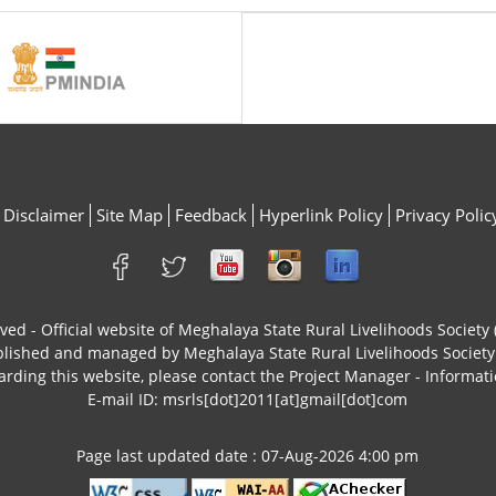
Disclaimer
Site Map
Feedback
Hyperlink Policy
Privacy Polic
rved - Official website of Meghalaya State Rural Livelihoods Socie
ublished and managed by Meghalaya State Rural Livelihoods Socie
arding this website, please contact the Project Manager - Informati
E-mail ID: msrls[dot]2011[at]gmail[dot]com
Page last updated date : 07-Aug-2026 4:00 pm