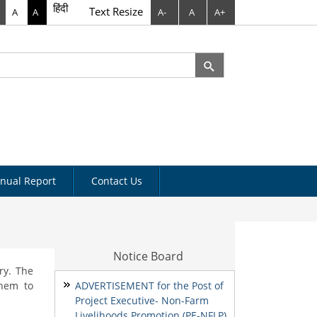
हिंदी
Text Resize
A
A
A-
A
A+
rch
arch form
nual Report
Contact Us
Notice Board
ry. The
them to
ADVERTISEMENT for the Post of
Project Executive- Non-Farm
Livelihoods Promotion (PE-NFLP)