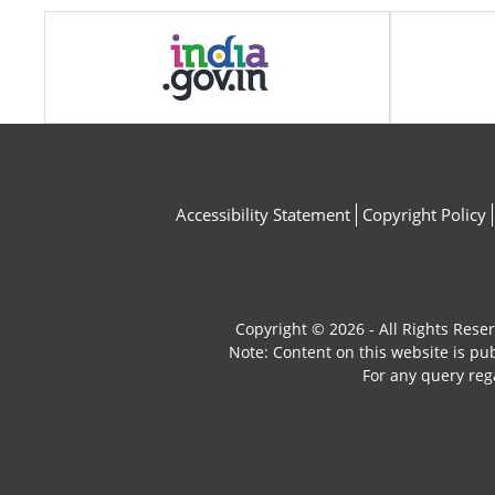
Accessibility Statement
Copyright Policy
Copyright © 2026 - All Rights Rese
Note: Content on this website is p
For any query reg