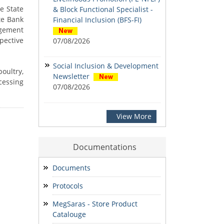
e State
& Block Functional Specialist -
te Bank
Financial Inclusion (BFS-FI)
agement
spective
07/08/2026
Social Inclusion & Development
oultry,
Newsletter
cessing
07/08/2026
ADVERTISEMENT for the various
View More
posts at District Mission
Management Units (DMMU)
Documentations
07/08/2026
Documents
Notification: Shortlisted
Protocols
candidates for the Personal
Interview for the Post of District
MegSaras - Store Product
Office Assistant
Catalouge
03/08/2026