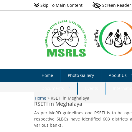
Skip To Main Content
Screen Reader
Home
Photo Gallery
About Us
Vision
Documents
Events
Internati
You are here
Scope
Home
»
RSETI in Meghalaya
Natural Farming Field
RSETI in Meghalaya
Manual_English
Programmes 
As per MoRD guidelines one RSETI is to be open
Non-Farm Livelihoods –
Acts & Rules
Non-Farm Livelihoo
respective SLBCs have identified 603 districts
Guidelines & Documents
Activity - Photo Gall
Implementati
various banks.
Plantation Manual On Eri
Success Stories