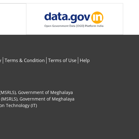
y
Terms & Condition
Terms of Use
Help
ty (MSRLS), Government of Meghalaya
ty (MSRLS), Government of Meghalaya
on Technology (IT)