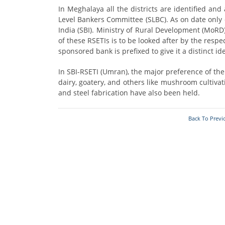
Who's Who
Foodplants
In Meghalaya all the districts are identified and
Level Bankers Committee (SLBC). As on date only 
India (SBI). Ministry of Rural Development (MoR
of these RSETIs is to be looked after by the respe
sponsored bank is prefixed to give it a distinct ide
In SBI-RSETI (Umran), the major preference of th
dairy, goatery, and others like mushroom cultivat
and steel fabrication have also been held.
Back To Previ