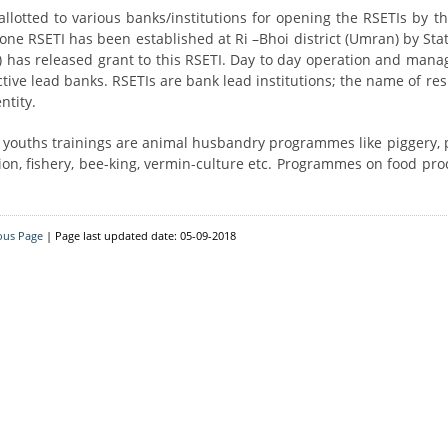
Resource Person
District Level
 allotted to various banks/institutions for opening the RSETIs by th
one RSETI has been established at Ri –Bhoi district (Umran) by Sta
Block Level
D) has released grant to this RSETI. Day to day operation and man
ctive lead banks. RSETIs are bank lead institutions; the name of re
ntity.
e youths trainings are animal husbandry programmes like piggery, p
ion, fishery, bee-king, vermin-culture etc. Programmes on food pro
ous Page
| Page last updated date: 05-09-2018