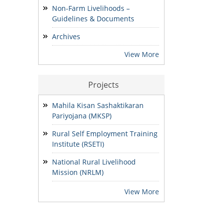
Non-Farm Livelihoods –
Guidelines & Documents
ADDENDUM: Shortlisted
Candidate for the post of
Archives
Project Manager -SVEP
28/07/2026
View More
Projects
Mahila Kisan Sashaktikaran
Pariyojana (MKSP)
Rural Self Employment Training
Institute (RSETI)
National Rural Livelihood
Mission (NRLM)
View More