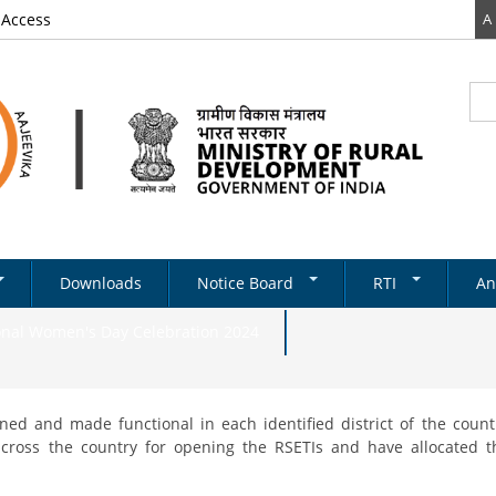
 Access
A
Sea
Se
Downloads
Notice Board
RTI
An
Newsletter
RTI DOCUMENTS
onal Women's Day Celebration 2024
Tenders
& Schemes
Recruitments
ed and made functional in each identified district of the count
Notifications
ds
 across the country for opening the RSETIs and have allocated 
ery
on Structure
Absorption
State Level