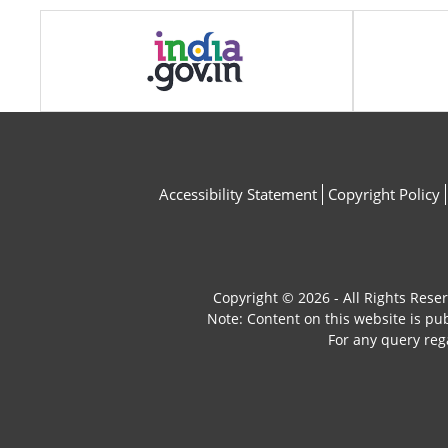
Accessibility Statement
Copyright Policy
Copyright © 2026 - All Rights Rese
Note: Content on this website is p
For any query reg