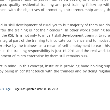
Resource Person
District Level
d quality residential training and post training follow up with
inees with the objectives of promoting entrepreneurship among th
Block Level
ed in skill development of rural youth but majority of them are do
er the training is not their concern. In other words training loo
 the RSETIs is not only to impart skill development training to rur
 integral part of the training to inculcate confidence and to motiv
erprise by the trainees as a mean of self employment to earn his
us, the training responsibility is just 15-20%, and the real work i.
ishment of micro enterprise by them still remains 80%.
 in mind. In this concept, institute is providing hand holding sup
by being in constant touch with the trainees and by doing regular
ous Page
| Page last updated date: 05-09-2018