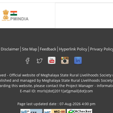
Disclaimer
Site Map
Feedback
Hyperlink Policy
Privacy Polic
rved - Official website of Meghalaya State Rural Livelihoods Socie
ublished and managed by Meghalaya State Rural Livelihoods Socie
arding this website, please contact the Project Manager - Informati
E-mail ID: msrls[dot]2011[at]gmail[dot]com
Page last updated date : 07-Aug-2026 4:00 pm