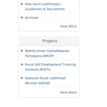
Non-Farm Livelihoods –
Guidelines & Documents
ADDENDUM: Shortlisted
Candidate for the post of
Archives
Project Manager -SVEP
28/07/2026
View More
Projects
Mahila Kisan Sashaktikaran
Pariyojana (MKSP)
Rural Self Employment Training
Institute (RSETI)
National Rural Livelihood
Mission (NRLM)
View More