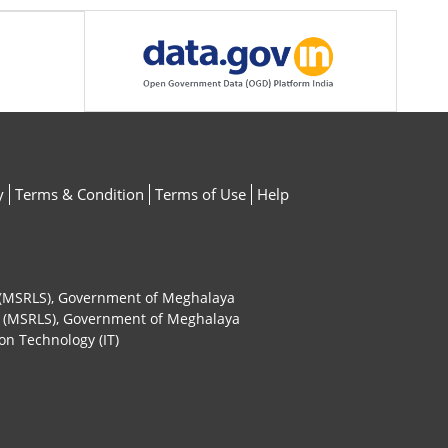
y
Terms & Condition
Terms of Use
Help
ty (MSRLS), Government of Meghalaya
ty (MSRLS), Government of Meghalaya
on Technology (IT)