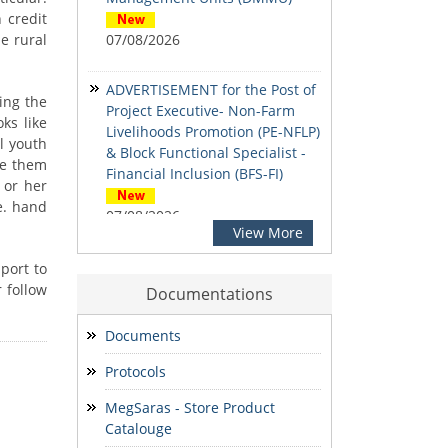
 credit
e rural
07/08/2026
ADVERTISEMENT for the Post of
ing the
Project Executive- Non-Farm
ks like
Livelihoods Promotion (PE-NFLP)
al youth
& Block Functional Specialist -
ate them
Financial Inclusion (BFS-FI)
 or her
e. hand
07/08/2026
View More
Social Inclusion & Development
port to
Newsletter
 follow
Documentations
07/08/2026
Documents
Notification: Shortlisted
Protocols
candidates for the Personal
Interview for the Post of District
MegSaras - Store Product
Office Assistant
Catalouge
03/08/2026