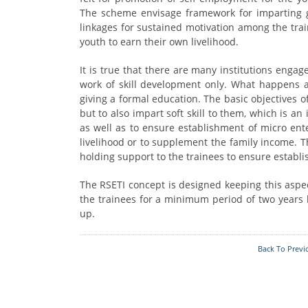
Who's Who
Foodplants
The scheme envisage framework for imparting goo
linkages for sustained motivation among the tra
youth to earn their own livelihood.
It is true that there are many institutions engag
work of skill development only. What happens aft
giving a formal education. The basic objectives of
but to also impart soft skill to them, which is an
as well as to ensure establishment of micro ent
livelihood or to supplement the family income. Th
holding support to the trainees to ensure establ
The RSETI concept is designed keeping this aspect
the trainees for a minimum period of two years 
up.
Back To Previ