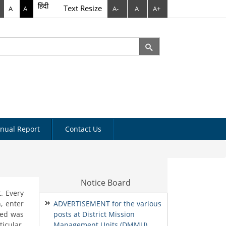
हिंदी
Text Resize
A
A
A-
A
A+
rch
arch form
nual Report
Contact Us
Notice Board
. Every
, enter
ADVERTISEMENT for the various
need was
posts at District Mission
icular.
Management Units (DMMU)