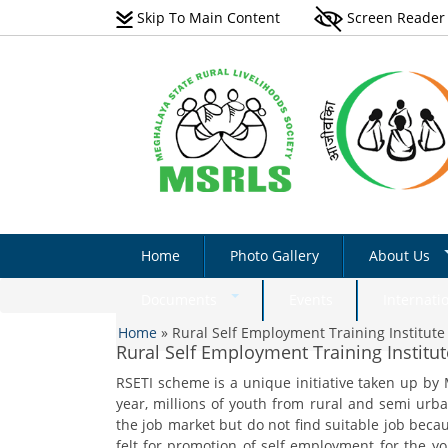
Skip To Main Content
Screen Reader
Home
Photo Gallery
About Us
Vision
Documents
Events
Internati
You are here
Scope
Home
»
Rural Self Employment Training Institute 
Natural Farming Field
Rural Self Employment Training Institut
Manual_English
Programmes 
RSETI scheme is a unique initiative taken up by
Non-Farm Livelihoods –
Acts & Rules
Non-Farm Livelihoo
year, millions of youth from rural and semi urb
Guidelines & Documents
Activity - Photo Gall
Implementati
the job market but do not find suitable job becaus
Plantation Manual On Eri
felt for promotion of self employment for the yo
Success Stories