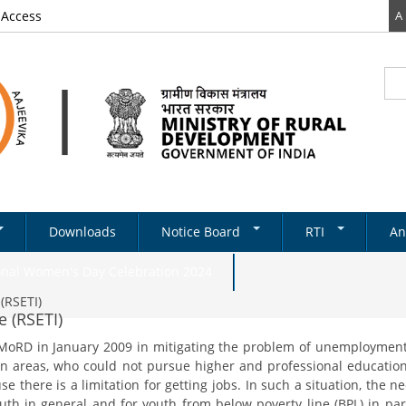
 Access
A
Sea
Se
Downloads
Notice Board
RTI
An
Newsletter
RTI DOCUMENTS
onal Women's Day Celebration 2024
Tenders
(RSETI)
e (RSETI)
& Schemes
Recruitments
 MoRD in January 2009 in mitigating the problem of unemployment
Notifications
ds
an areas, who could not pursue higher and professional education
ery
on Structure
Absorption
e there is a limitation for getting jobs. In such a situation, the 
State Level
uth in general and for youth from below poverty line (BPL) in part