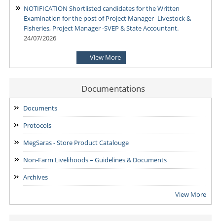
NOTIFICATION Shortlisted candidates for the Written
Examination for the post of Project Manager -Livestock &
Fisheries, Project Manager -SVEP & State Accountant.
24/07/2026
View More
NOTIFICATION-Shortlisted candidates for the Written
Examination for the post of Project Manager -Enterprise
Development & Finance and State MIS-Coordinator.
Documentations
24/07/2026
Documents
NOTIFICATION: Result of the Personal Interview for the post
Protocols
of Block MIS Coordinator at various Block Mission
Management Units (BMMUs) for the Garo & Khasi Hills Region
MegSaras - Store Product Catalouge
15/07/2026
Non-Farm Livelihoods – Guidelines & Documents
Archives
View More