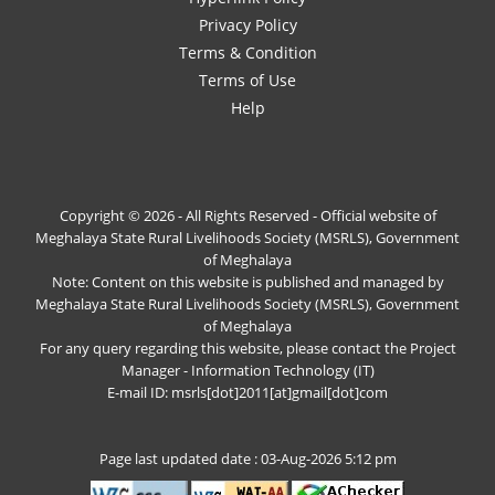
Privacy Policy
Terms & Condition
Terms of Use
Help
Copyright © 2026 - All Rights Reserved - Official website of
Meghalaya State Rural Livelihoods Society (MSRLS), Government
of Meghalaya
Note: Content on this website is published and managed by
Meghalaya State Rural Livelihoods Society (MSRLS), Government
of Meghalaya
For any query regarding this website, please contact the Project
Manager - Information Technology (IT)
E-mail ID: msrls[dot]2011[at]gmail[dot]com
Page last updated date : 03-Aug-2026 5:12 pm