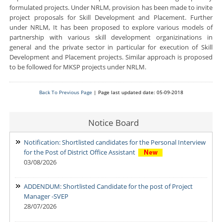
formulated projects. Under NRLM, provision has been made to invite
project proposals for Skill Development and Placement. Further
under NRLM, It has been proposed to explore various models of
partnership with various skill development organizinations in
general and the private sector in particular for execution of Skill
Development and Placement projects. Similar approach is proposed
to be followed for MKSP projects under NRLM.
Back To Previous Page
| Page last updated date: 05-09-2018
Notice Board
Notification: Shortlisted candidates for the Personal Interview
for the Post of District Office Assistant
03/08/2026
ADDENDUM: Shortlisted Candidate for the post of Project
Manager -SVEP
28/07/2026