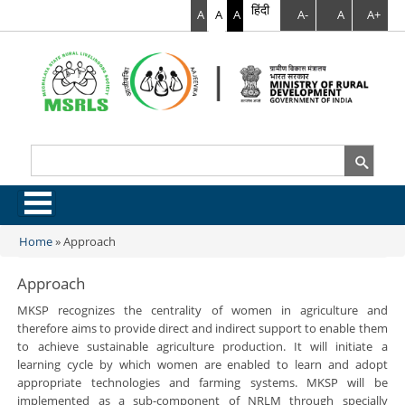
हिंदी
A
A
A
A-
A
A+
Search
Search form
.
Home
»
Approach
You are here
Approach
MKSP recognizes the centrality of women in agriculture and
therefore aims to provide direct and indirect support to enable them
to achieve sustainable agriculture production. It will initiate a
learning cycle by which women are enabled to learn and adopt
appropriate technologies and farming systems. MKSP will be
implemented as a sub-component of NRLM through specially