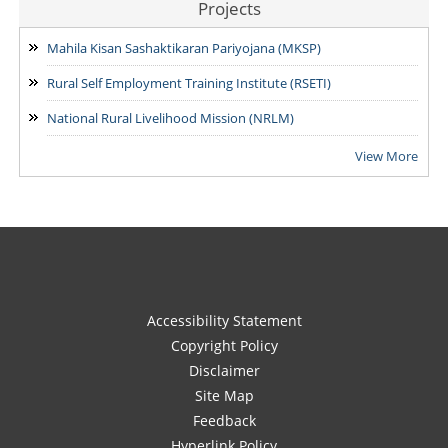
Projects
Mahila Kisan Sashaktikaran Pariyojana (MKSP)
Rural Self Employment Training Institute (RSETI)
National Rural Livelihood Mission (NRLM)
View More
Accessibility Statement
Copyright Policy
Disclaimer
Site Map
Feedback
Hyperlink Policy