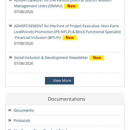
Management Units (DMMU)
07/08/2026
ADVERTISEMENT for the Post of Project Executive- Non-Farm
Livelihoods Promotion (PE-NFLP) & Block Functional Specialist
-Financial Inclusion (BFS-FI)
07/08/2026
Social Inclusion & Development Newsletter
07/08/2026
Notification: Shortlisted candidates for the Personal Interview
View More
for the Post of District Office Assistant
03/08/2026
Documentations
ADDENDUM: Shortlisted Candidate for the post of Project
Manager -SVEP
Documents
28/07/2026
Protocols