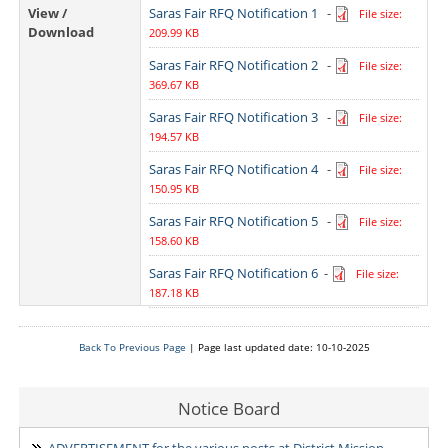
View /
Saras Fair RFQ Notification 1
-
File size:
Download
209.99 KB
Saras Fair RFQ Notification 2
-
File size:
369.67 KB
Saras Fair RFQ Notification 3
-
File size:
194.57 KB
Saras Fair RFQ Notification 4
-
File size:
150.95 KB
Saras Fair RFQ Notification 5
-
File size:
158.60 KB
Saras Fair RFQ Notification 6
-
File size:
187.18 KB
Back To Previous Page
| Page last updated date: 10-10-2025
Notice Board
ADVERTISEMENT for the various posts at District Mission