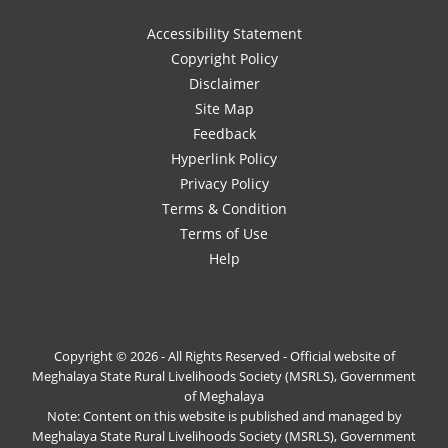
Accessibility Statement
Copyright Policy
Disclaimer
Site Map
Feedback
Hyperlink Policy
Privacy Policy
Terms & Condition
Terms of Use
Help
Copyright © 2026 - All Rights Reserved - Official website of
Meghalaya State Rural Livelihoods Society (MSRLS), Government
of Meghalaya
Note: Content on this website is published and managed by
Meghalaya State Rural Livelihoods Society (MSRLS), Government