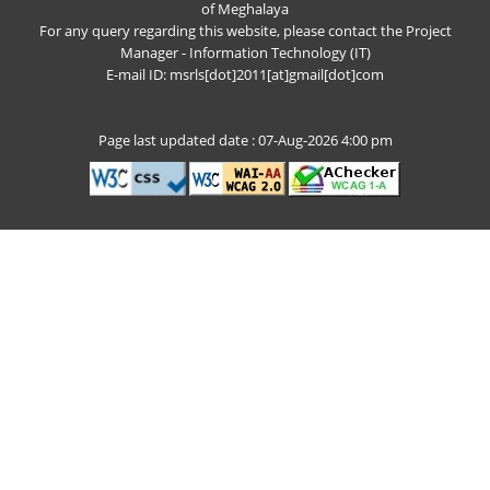
of Meghalaya
For any query regarding this website, please contact the Project
Manager - Information Technology (IT)
E-mail ID: msrls[dot]2011[at]gmail[dot]com
Page last updated date : 07-Aug-2026 4:00 pm