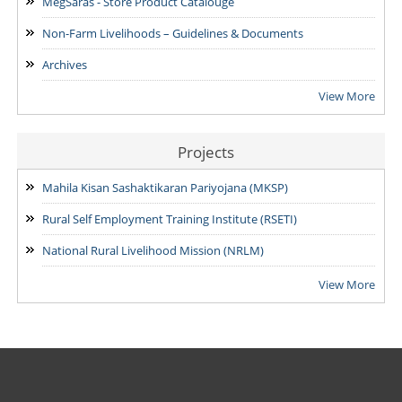
MegSaras - Store Product Catalouge
Non-Farm Livelihoods – Guidelines & Documents
Archives
View More
Projects
Mahila Kisan Sashaktikaran Pariyojana (MKSP)
Rural Self Employment Training Institute (RSETI)
National Rural Livelihood Mission (NRLM)
View More