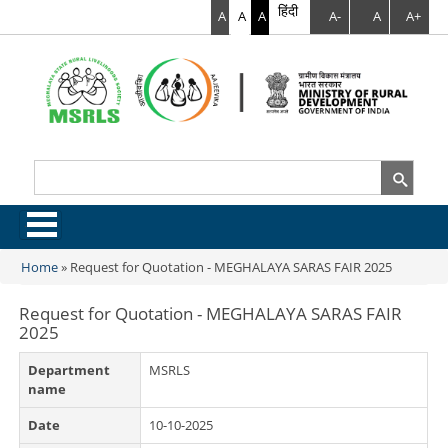
हिंदी
A
A
A
A-
A
A+
Search
Search form
.
Home
»
Request for Quotation - MEGHALAYA SARAS FAIR 2025
You are here
Request for Quotation - MEGHALAYA SARAS FAIR
2025
Department
MSRLS
name
Date
10-10-2025